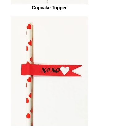
Cupcake Topper