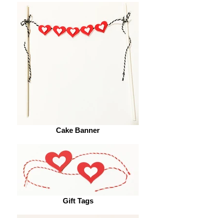
Cake Banner
Gift Tags