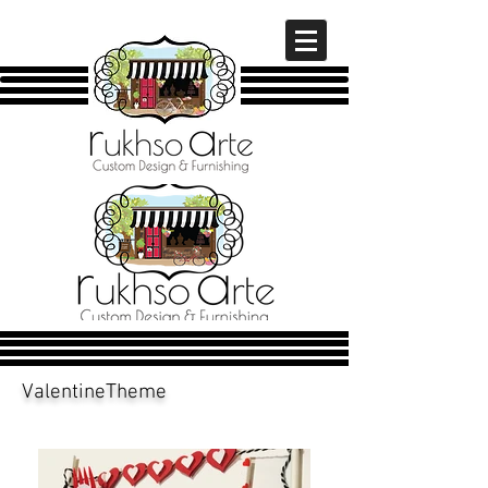
ValentineTheme