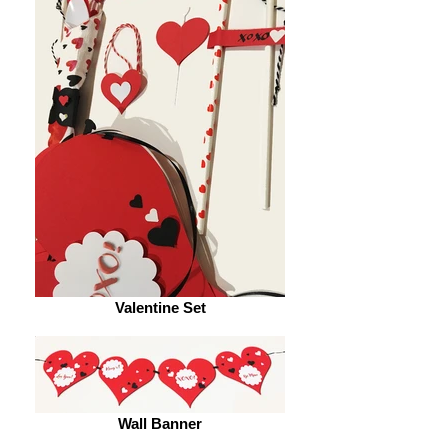
Valentine Set
Wall Banner