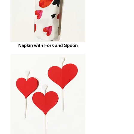
Napkin with Fork and Spoon