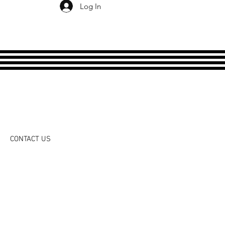
Log In
CONTACT US