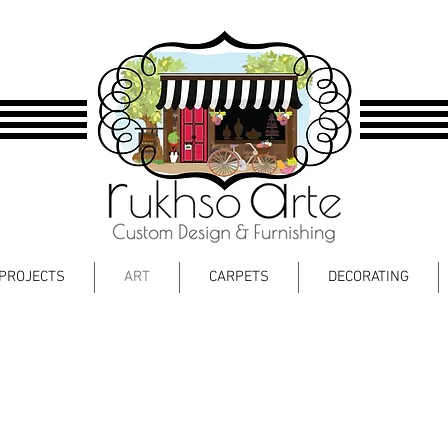
PROJECTS
ART
CARPETS
DECORATING