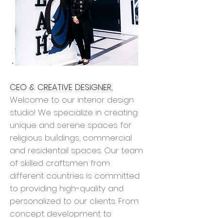
CEO & CREATIVE DESIGNER,
Welcome to our interior design
studio! We specialize in creating
unique and serene spaces for
religious buildings, commercial
and
residentail
spaces. Our team
of skilled craftsmen from
different countries is committed
to providing high-quality and
personalized to our clients. From
concept development to