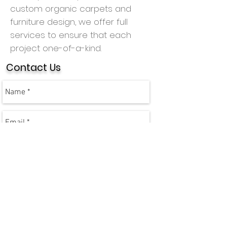
custom organic carpets and
furniture design, we offer full
services to ensure that each
project one-of-a-kind.
Contact Us