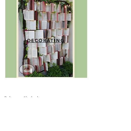
DECORATING
Ruksana Abubakar
CEO/Creative Director
Rukhso Arte' is a manifestation of my
passion for art and my appreciation for
the beauty that surrounds us. I believe