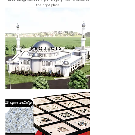
the right place.
PROJECTS
ART