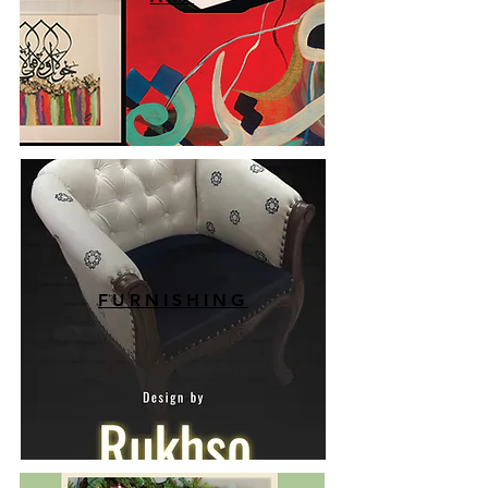
FURNISHING