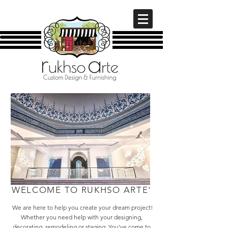
WELCOME TO RUKHSO ARTE'
We are here to help you create your dream project!
Whether you need help with your designing,
decorating, remodeling or staging. You've come to