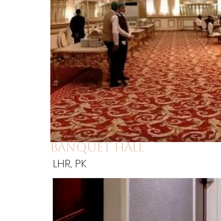
banquet hall
LHR, PK