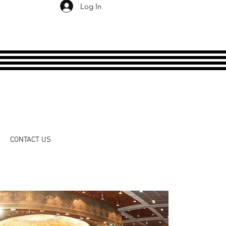
Log In
CONTACT US