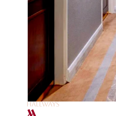
hallways