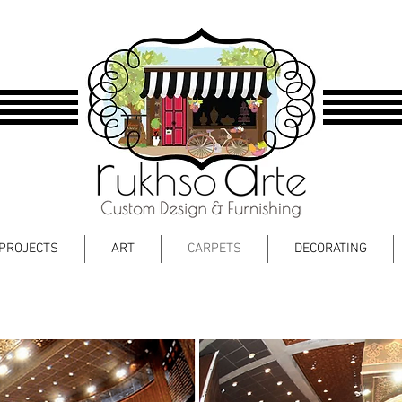
PROJECTS
ART
CARPETS
DECORATING