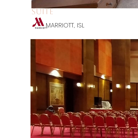
suite
MARRIOTT, ISL