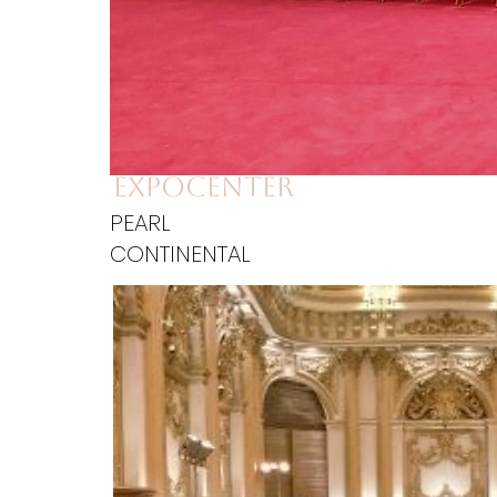
expocenter
PEARL
CONTINENTAL