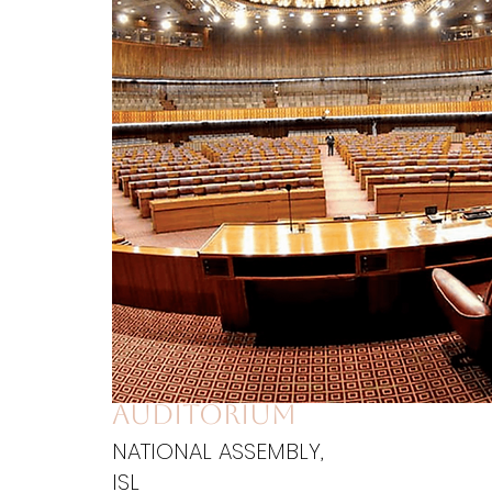
auditorium
NATIONAL ASSEMBLY,
ISL