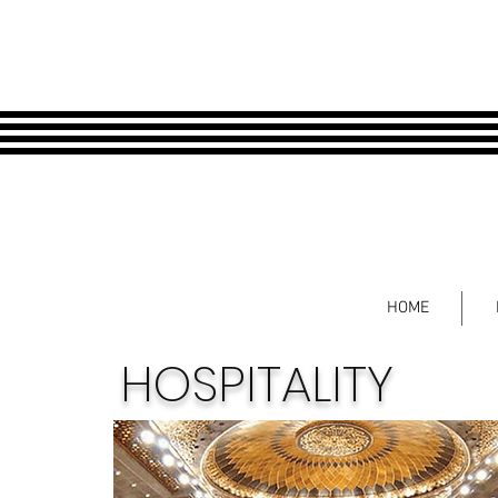
HOME
HOSPITALITY