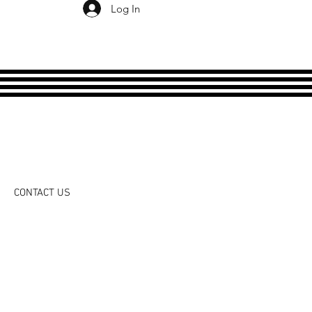
Log In
CONTACT US