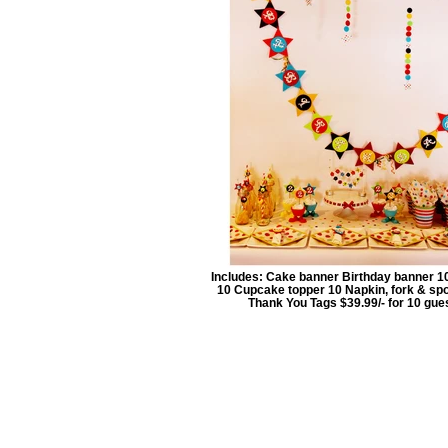
Includes: Cake banner Birthday banner 1
10 Cupcake topper 10 Napkin, fork & sp
Thank You Tags $39.99/- for 10 gue