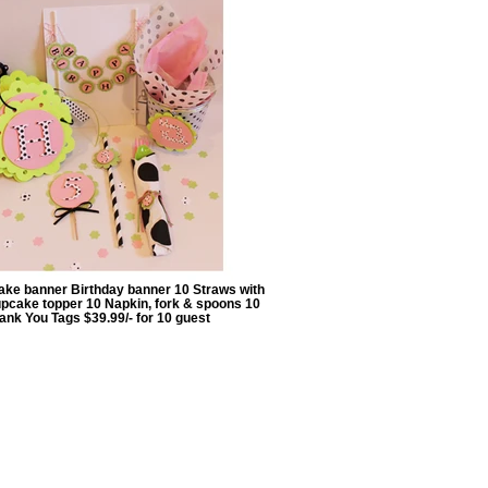
ake banner Birthday banner 10 Straws with
pcake topper 10 Napkin, fork & spoons 10
ank You Tags $39.99/- for 10 guest