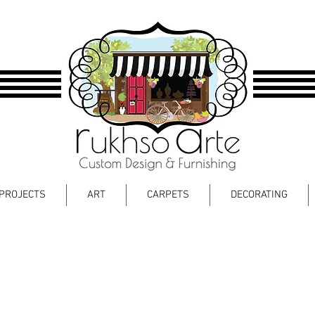
PROJECTS
ART
CARPETS
DECORATING