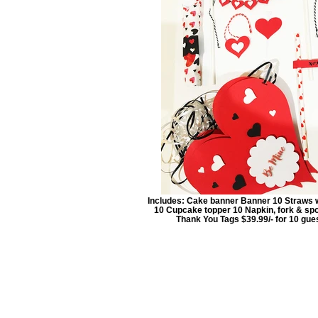
Includes: Cake banner Banner 10 Straws 
10 Cupcake topper 10 Napkin, fork & sp
Thank You Tags $39.99/- for 10 gue