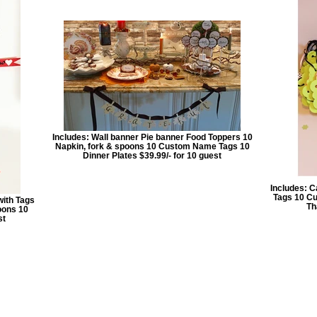
Includes: Wall banner Pie banner Food Toppers 10
Napkin, fork & spoons 10 Custom Name Tags 10
Dinner Plates $39.99/- for 10 guest
Includes: C
Tags 10 Cu
with Tags
Th
oons 10
st