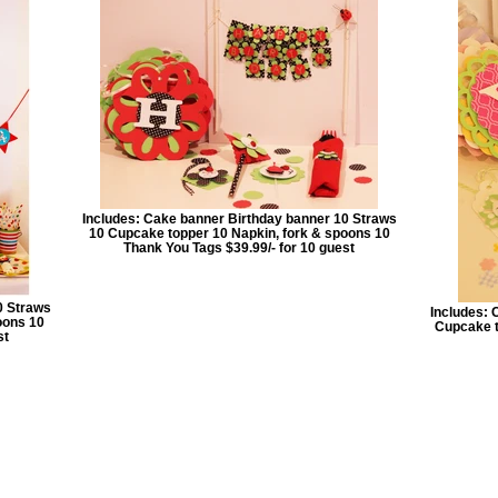
Includes: Cake banner Birthday banner 10 Straws
10 Cupcake topper 10 Napkin, fork & spoons 10
Thank You Tags $39.99/- for 10 guest
0 Straws
Includes: 
oons 10
Cupcake t
st