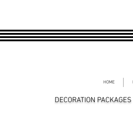
HOME
DECORATION PACKAGES