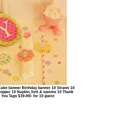
Cake banner Birthday banner 10 Straws 10
opper 10 Napkin, fork & spoons 10 Thank
You Tags $39.99/- for 10 guest